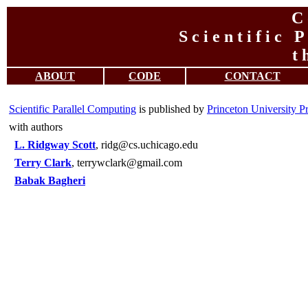
C 
S c i e n t i f i c P
t 
ABOUT
CODE
CONTACT
Scientific Parallel Computing
is published by
Princeton University P
with authors
L. Ridgway Scott
, ridg@cs.uchicago.edu
Terry Clark
, terrywclark@gmail.com
Babak Bagheri